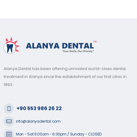
Alanya Dental has been offering unrivaled world-class dental
treatment in Alanya since the establishment of our first clinic in
1993..
+90 553 986 26 22
info@alanyadental.com
Mon - Sat 9:00am - 6:00pm / Sunday - CLOSED