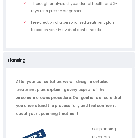
Thorough analysis of your dental health and X-
rays for a precise diagnosis.
Free creation of a personalized treatment plan
based on your individual dental needs.
Planning
After your consultation, we will design a detailed
treatment plan, explaining every aspect of the
zirconium crowns procedure. Our goal is to ensure that
you understand the process fully and feel confident
about your upcoming treatment.
Our planning
takes into