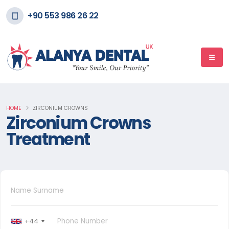
+90 553 986 26 22
HOME
ZIRCONIUM CROWNS
Zirconium Crowns
Treatment
+44