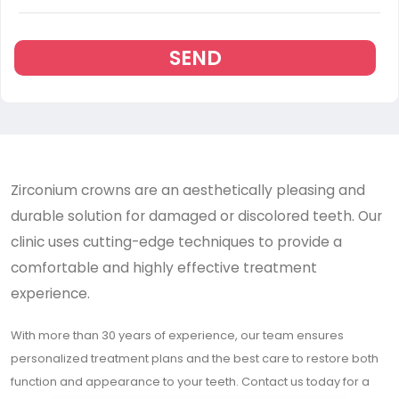
SEND
Zirconium crowns are an aesthetically pleasing and
durable solution for damaged or discolored teeth. Our
clinic uses cutting-edge techniques to provide a
comfortable and highly effective treatment
experience.
With more than 30 years of experience, our team ensures
personalized treatment plans and the best care to restore both
function and appearance to your teeth. Contact us today for a