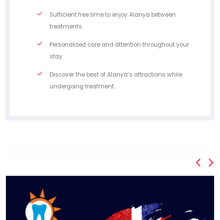
Sufficient free time to enjoy Alanya between
treatments.
Personalized care and attention throughout your
stay.
Discover the best of Alanya’s attractions while
undergoing treatment.