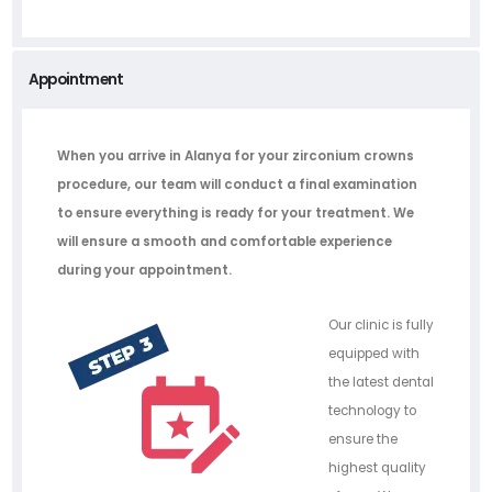
Appointment
When you arrive in Alanya for your zirconium crowns
procedure, our team will conduct a final examination
to ensure everything is ready for your treatment. We
will ensure a smooth and comfortable experience
during your appointment.
Our clinic is fully
equipped with
the latest dental
technology to
ensure the
highest quality