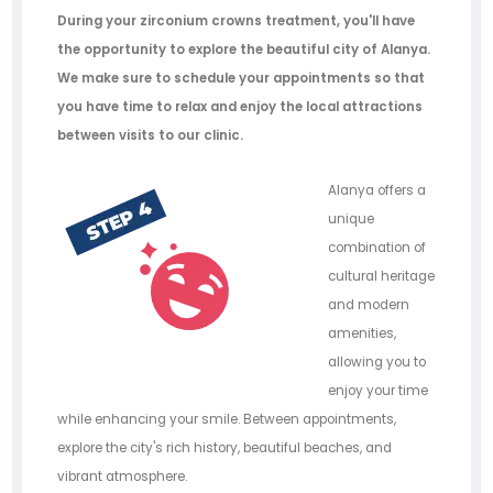
During your zirconium crowns treatment, you'll have
the opportunity to explore the beautiful city of Alanya.
We make sure to schedule your appointments so that
you have time to relax and enjoy the local attractions
between visits to our clinic.
Alanya offers a
unique
combination of
cultural heritage
and modern
amenities,
allowing you to
enjoy your time
while enhancing your smile. Between appointments,
explore the city's rich history, beautiful beaches, and
vibrant atmosphere.