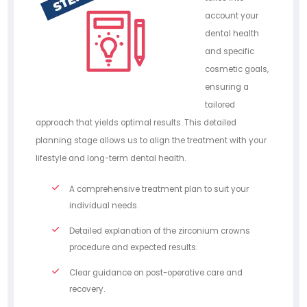
account your
dental health
and specific
cosmetic goals,
ensuring a
tailored
approach that yields optimal results. This detailed
planning stage allows us to align the treatment with your
lifestyle and long-term dental health.
A comprehensive treatment plan to suit your
individual needs.
Detailed explanation of the zirconium crowns
procedure and expected results.
Clear guidance on post-operative care and
recovery.