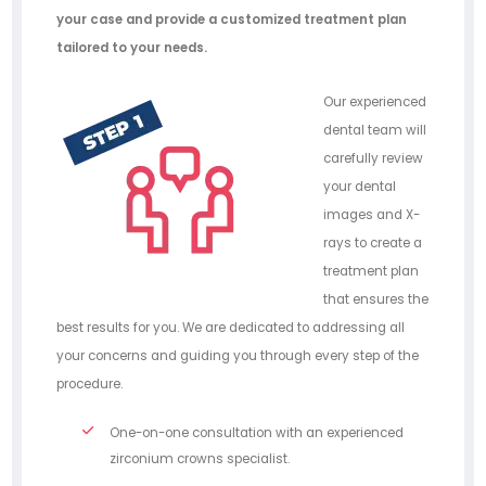
your case and provide a customized treatment plan
tailored to your needs.
Our experienced
dental team will
carefully review
your dental
images and X-
rays to create a
treatment plan
that ensures the
best results for you. We are dedicated to addressing all
your concerns and guiding you through every step of the
procedure.
One-on-one consultation with an experienced
zirconium crowns specialist.