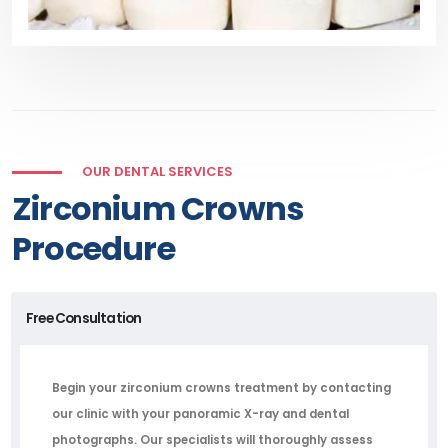
OUR DENTAL SERVICES
Zirconium Crowns
Procedure
Free Consultation
Begin your zirconium crowns treatment by contacting
our clinic with your panoramic X-ray and dental
photographs. Our specialists will thoroughly assess