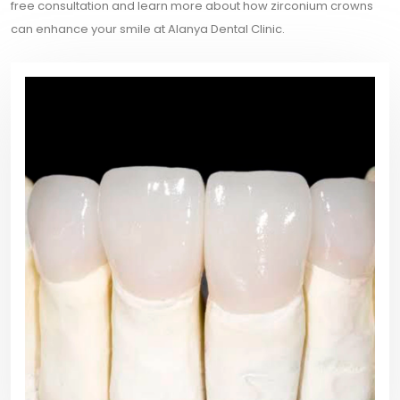
free consultation and learn more about how zirconium crowns
can enhance your smile at Alanya Dental Clinic.