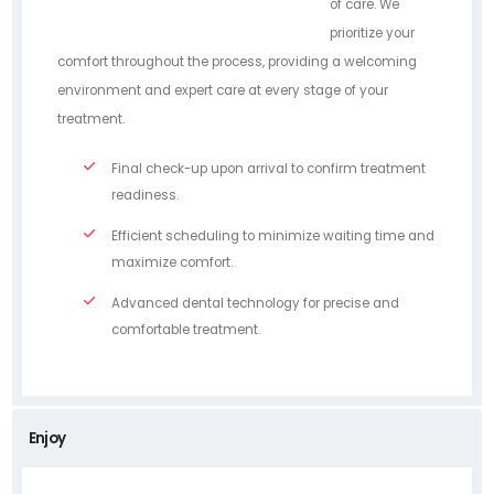
of care. We
prioritize your
comfort throughout the process, providing a welcoming
environment and expert care at every stage of your
treatment.
Final check-up upon arrival to confirm treatment
readiness.
Efficient scheduling to minimize waiting time and
maximize comfort.
Advanced dental technology for precise and
comfortable treatment.
Enjoy