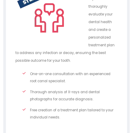
thoroughly
evaluate your
dental health
and create a
personalized
treatment plan
to address any infection or decay, ensuring the best
possible outcome for your tooth.
One-on-one consultation with an experienced
root canal specialist.
Thorough analysis of X-rays and dental
photographs for accurate diagnosis.
Free creation of a treatment plan tailored to your
individual needs.