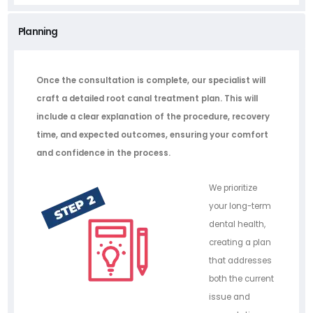
Planning
Once the consultation is complete, our specialist will
craft a detailed root canal treatment plan. This will
include a clear explanation of the procedure, recovery
time, and expected outcomes, ensuring your comfort
and confidence in the process.
We prioritize
your long-term
dental health,
creating a plan
that addresses
both the current
issue and