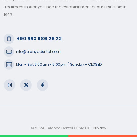
treatment in Alanya since the establishment of our first clinic in
1993..
+90 553 986 26 22
info@alanyadental.com
Mon - Sat 9:00am - 6:00pm / Sunday - CLOSED
© 2024 - Alanya Dental Clinic UK -
Privacy