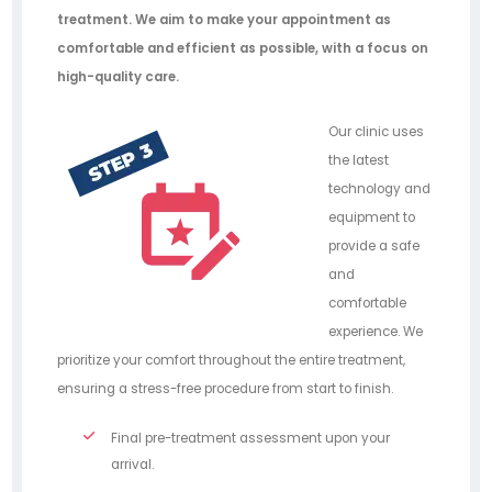
treatment. We aim to make your appointment as
comfortable and efficient as possible, with a focus on
high-quality care.
Our clinic uses
the latest
technology and
equipment to
provide a safe
and
comfortable
experience. We
prioritize your comfort throughout the entire treatment,
ensuring a stress-free procedure from start to finish.
Final pre-treatment assessment upon your
arrival.