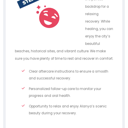
backdrop for a
relaxing
recovery. While
healing, you can
enjoy the city’s
beautiful
beaches, historical sites, and vibrant culture. We make
sure you have plenty of time to rest and recover in comfort.
Clear aftercare instructions to ensure a smooth
and successful recovery.
Personalized follow-up care to monitor your
progress and oral health.
Opportunity to relax and enjoy Alanya’s scenic
beauty during your recovery.