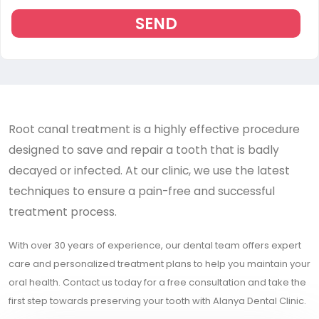
SEND
Root canal treatment is a highly effective procedure
designed to save and repair a tooth that is badly
decayed or infected. At our clinic, we use the latest
techniques to ensure a pain-free and successful
treatment process.
With over 30 years of experience, our dental team offers expert
care and personalized treatment plans to help you maintain your
oral health. Contact us today for a free consultation and take the
first step towards preserving your tooth with Alanya Dental Clinic.