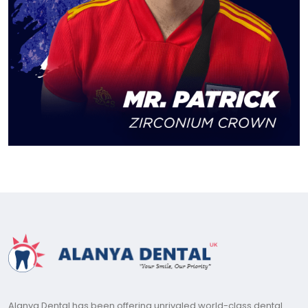
Alanya Dental has been offering unrivaled world-class dental