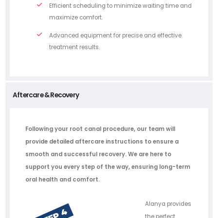
Efficient scheduling to minimize waiting time and
maximize comfort.
Advanced equipment for precise and effective
treatment results.
Aftercare & Recovery
Following your root canal procedure, our team will
provide detailed aftercare instructions to ensure a
smooth and successful recovery. We are here to
support you every step of the way, ensuring long-term
oral health and comfort.
Alanya provides
the perfect