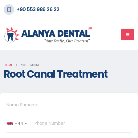
+90 553 986 26 22
HOME
ROOT CANAL
Root Canal Treatment
+44