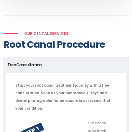
OUR DENTAL SERVICES
Root Canal Procedure
Free Consultation
Start your root canal treatment journey with a free
consultation. Send us your panoramic X-rays and
dental photographs for an accurate assessment of
your condition.
Our dental
experts will