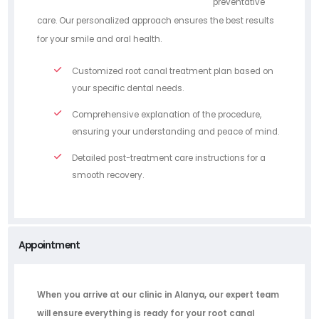
preventative
care. Our personalized approach ensures the best results
for your smile and oral health.
Customized root canal treatment plan based on
your specific dental needs.
Comprehensive explanation of the procedure,
ensuring your understanding and peace of mind.
Detailed post-treatment care instructions for a
smooth recovery.
Appointment
When you arrive at our clinic in Alanya, our expert team
will ensure everything is ready for your root canal